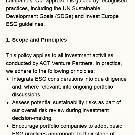
companies. Our approach is guided by recognised
practices, including the UN Sustainable
Development Goals (SDGs) and Invest Europe
ESG guidelines.
1. Scope and Principles
This policy applies to all investment activities
conducted by ACT Venture Partners. In practice,
we adhere to the following principles:
Integrate ESG considerations into due diligence
and, where relevant, into ongoing portfolio
discussions.
Assess potential sustainability risks as part of
our overall risk review during investment
decision-making.
Encourage portfolio companies to adopt basic
ESG practices appropriate to their stage of