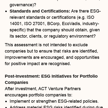
governance)?
Are there ESG-
Standards and Certifications:
relevant standards or certifications (e.g. ISO
14001, ISO 27001, BCorp, EcoVadis, industry-
specific) that the company should obtain, given
its sector, clients, or regulatory environment?
This assessment is not intended to exclude
companies but to ensure that risks are identified,
improvements are encouraged, and opportunities
for positive impact are recognised.
Post-Investment: ESG Initiatives for Portfolio
Companies
After investment, ACT Venture Partners
encourages portfolio companies to:
Implement or strengthen ESG-related policies.
Address material ESG risks identified during due