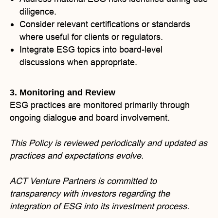
diligence.
Consider relevant certifications or standards
where useful for clients or regulators.
Integrate ESG topics into board-level
discussions when appropriate.
3. Monitoring and Review
ESG practices are monitored primarily through
ongoing dialogue and board involvement.
This Policy is reviewed periodically and updated as
practices and expectations evolve.
ACT Venture Partners is committed to
transparency with investors regarding the
integration of ESG into its investment process.