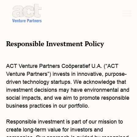
Responsible Investment Policy
ACT Venture Partners Coöperatief U.A. (“ACT
Venture Partners”) invests in innovative, purpose-
driven technology startups. We acknowledge that
investment decisions may have environmental and
social impacts, and we aim to promote responsible
business practices in our portfolio.
Responsible investment is part of our mission to
create long-term value for investors and