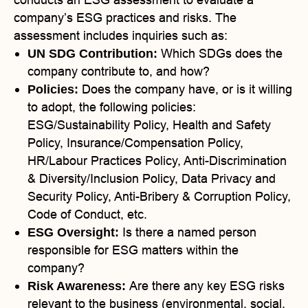
company’s ESG practices and risks. The
assessment includes inquiries such as:
Which SDGs does the
UN SDG Contribution:
company contribute to, and how?
Does the company have, or is it willing
Policies:
to adopt, the following policies:
ESG/Sustainability Policy, Health and Safety
Policy, Insurance/Compensation Policy,
HR/Labour Practices Policy, Anti-Discrimination
& Diversity/Inclusion Policy, Data Privacy and
Security Policy, Anti-Bribery & Corruption Policy,
Code of Conduct, etc.
Is there a named person
ESG Oversight:
responsible for ESG matters within the
company?
Are there any key ESG risks
Risk Awareness:
relevant to the business (environmental, social,