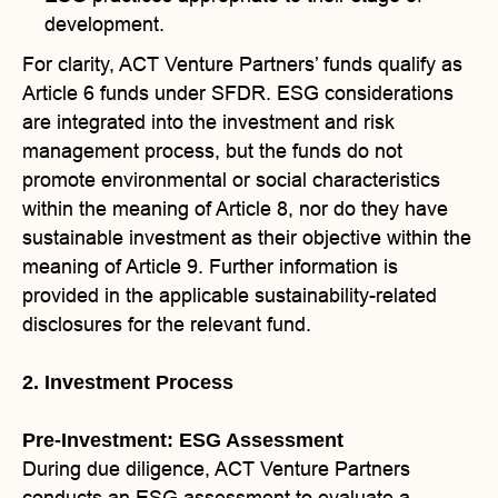
development.
For clarity, ACT Venture Partners’ funds qualify as
Article 6 funds under SFDR. ESG considerations
are integrated into the investment and risk
management process, but the funds do not
promote environmental or social characteristics
within the meaning of Article 8, nor do they have
sustainable investment as their objective within the
meaning of Article 9. Further information is
provided in the applicable sustainability-related
disclosures for the relevant fund.
2. Investment Process
Pre-Investment: ESG Assessment
During due diligence, ACT Venture Partners
conducts an ESG assessment to evaluate a