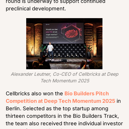
round is underway to support continued
preclinical development.
Alexander Leutner, Co-CEO of Cellbricks at Deep
Tech Momentum 2025
Cellbricks also won the
Bio Builders Pitch
Competition at Deep Tech Momentum 2025
in
Berlin. Selected as the top startup among
thirteen competitors in the Bio Builders Track,
the team also received three individual investor