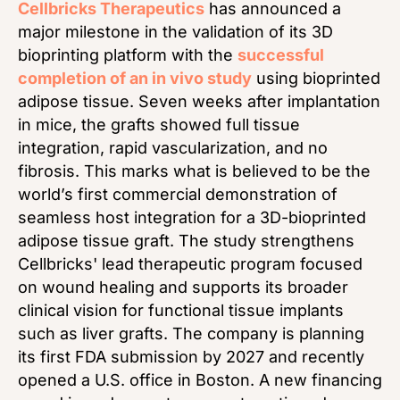
Cellbricks Therapeutics
has announced a
major milestone in the validation of its 3D
bioprinting platform with the
successful
completion of an in vivo study
using bioprinted
adipose tissue. Seven weeks after implantation
in mice, the grafts showed full tissue
integration, rapid vascularization, and no
fibrosis. This marks what is believed to be the
world’s first commercial demonstration of
seamless host integration for a 3D-bioprinted
adipose tissue graft. The study strengthens
Cellbricks' lead therapeutic program focused
on wound healing and supports its broader
clinical vision for functional tissue implants
such as liver grafts. The company is planning
its first FDA submission by 2027 and recently
opened a U.S. office in Boston. A new financing