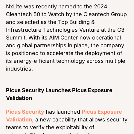
NxLite was recently named to the 2024
Cleantech 50 to Watch by the Cleantech Group
and selected as the Top Building &
Infrastructure Technologies Venture at the C3
Summit. With its AIM Center now operational
and global partnerships in place, the company
is positioned to accelerate the deployment of
its energy-efficient technology across multiple
industries.
Picus Security Launches Picus Exposure
Validation
Picus Security
has launched
Picus Exposure
Validation,
a new capability that allows security
teams to verify the exploitability of