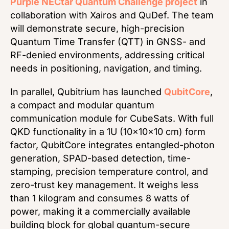
Purple NECtar Quantum Challenge project
in
collaboration with Xairos and QuDef. The team
will demonstrate secure, high-precision
Quantum Time Transfer (QTT) in GNSS- and
RF-denied environments, addressing critical
needs in positioning, navigation, and timing.
In parallel, Qubitrium has launched
QubitCore
,
a compact and modular quantum
communication module for CubeSats. With full
QKD functionality in a 1U (10×10×10 cm) form
factor, QubitCore integrates entangled-photon
generation, SPAD-based detection, time-
stamping, precision temperature control, and
zero-trust key management. It weighs less
than 1 kilogram and consumes 8 watts of
power, making it a commercially available
building block for global quantum-secure