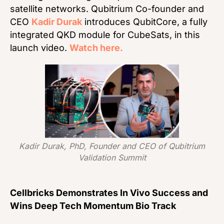
satellite networks. Qubitrium Co-founder and
CEO
Kadir Durak
introduces QubitCore, a fully
integrated QKD module for CubeSats, in this
launch video.
Watch here.
Kadir Durak, PhD, Founder and CEO of Qubitrium
Validation Summit
Cellbricks Demonstrates In Vivo Success and
Wins Deep Tech Momentum Bio Track