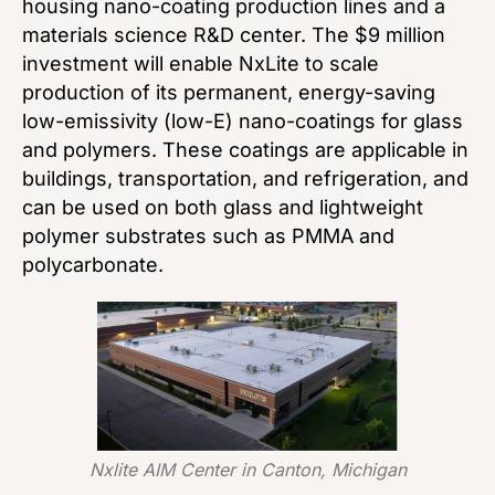
housing nano-coating production lines and a
materials science R&D center. The $9 million
investment will enable NxLite to scale
production of its permanent, energy-saving
low-emissivity (low-E) nano-coatings for glass
and polymers. These coatings are applicable in
buildings, transportation, and refrigeration, and
can be used on both glass and lightweight
polymer substrates such as PMMA and
polycarbonate.
Nxlite AIM Center in Canton, Michigan