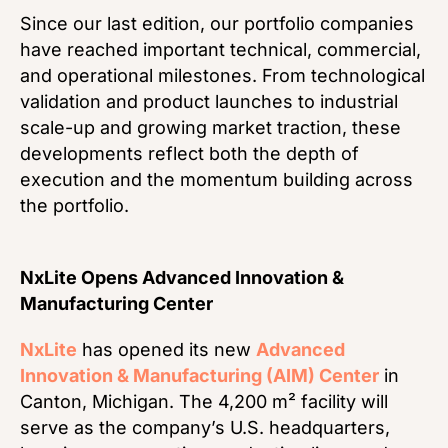
Since our last edition, our portfolio companies
have reached important technical, commercial,
and operational milestones. From technological
validation and product launches to industrial
scale-up and growing market traction, these
developments reflect both the depth of
execution and the momentum building across
the portfolio.
NxLite Opens Advanced Innovation &
Manufacturing Center
NxLite
has opened its new
Advanced
Innovation & Manufacturing (AIM) Center
in
Canton, Michigan. The 4,200 m² facility will
serve as the company’s U.S. headquarters,