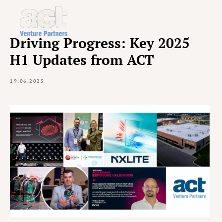
Driving Progress: Key 2025
H1 Updates from ACT
19.06.2025