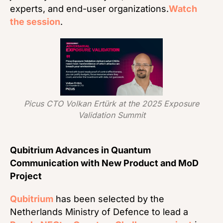
experts, and end-user organizations.
Watch
the session
.
Picus CTO Volkan Ertürk at the 2025 Exposure
Validation Summit
Qubitrium Advances in Quantum
Communication with New Product and MoD
Project
Qubitrium
has been selected by the
Netherlands Ministry of Defence to lead a