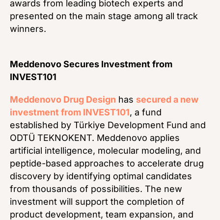
awards from leading biotech experts and
presented on the main stage among all track
winners.
Meddenovo Secures Investment from
INVEST101
Meddenovo Drug Design
has
secured a new
investment from INVEST101
, a fund
established by Türkiye Development Fund and
ODTÜ TEKNOKENT. Meddenovo applies
artificial intelligence, molecular modeling, and
peptide-based approaches to accelerate drug
discovery by identifying optimal candidates
from thousands of possibilities. The new
investment will support the completion of
product development, team expansion, and