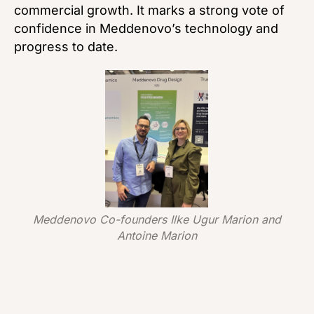
commercial growth. It marks a strong vote of
confidence in Meddenovo’s technology and
progress to date.
Meddenovo Co-founders Ilke Ugur Marion and
Antoine Marion