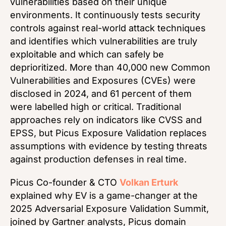
vulnerabilities based on their unique
environments. It continuously tests security
controls against real-world attack techniques
and identifies which vulnerabilities are truly
exploitable and which can safely be
deprioritized. More than 40,000 new Common
Vulnerabilities and Exposures (CVEs) were
disclosed in 2024, and 61 percent of them
were labelled high or critical. Traditional
approaches rely on indicators like CVSS and
EPSS, but Picus Exposure Validation replaces
assumptions with evidence by testing threats
against production defenses in real time.
Picus Co-founder & CTO
Volkan Erturk
explained why EV is a game-changer at the
2025 Adversarial Exposure Validation Summit,
joined by Gartner analysts, Picus domain